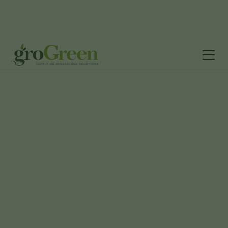
Grass &
Product
E17 - Slow
Wildflower
Landscaping
Catalogue
Motion
Seed