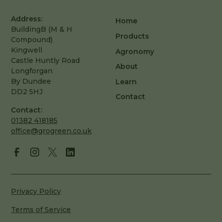
Address:
Home
BuildingB (M & H
Products
Compound)
Kingwell
Agronomy
Castle Huntly Road
About
Longforgan
By Dundee
Learn
DD2 5HJ
Contact
Contact:
01382 418185
office@grogreen.co.uk
Privacy Policy
Terms of Service