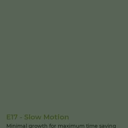
E17 - Slow Motion
Minimal growth for maximum time saving