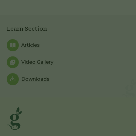
Learn Section
Articles
Video Gallery
Downloads