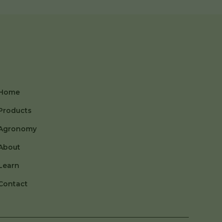
Home
Products
Agronomy
About
Learn
Contact