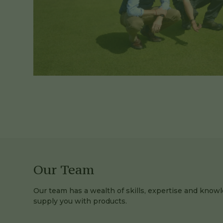
Our Team
Our team has a wealth of skills, expertise and knowl
supply you with products.