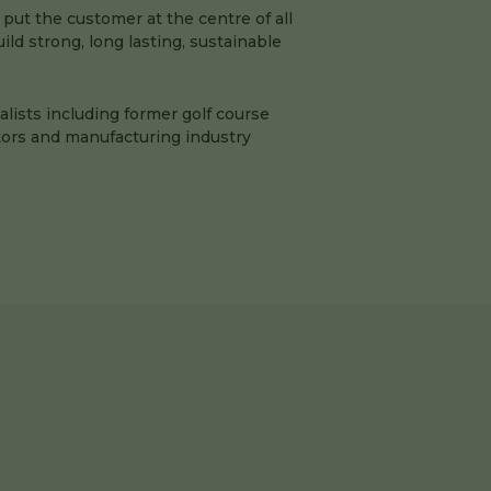
 put the customer at the centre of all
ld strong, long lasting, sustainable
ialists including former golf course
ors and manufacturing industry