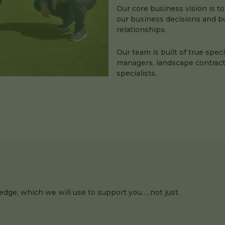
Our core business vision is to
our business decisions and bui
relationships.
Our team is built of true spec
managers, landscape contract
specialists.
edge, which we will use to support you…..not just