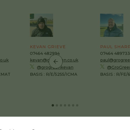
KEVAN GRIEVE
PAUL SHAR
07464 482994
07464 489733
o.uk
kevan@grogreen.co.uk
paul@grogree
@grogreenkevan
@GroGree
ICMAT
BASIS : R/E/5255/ICMA
BASIS : R/FE/