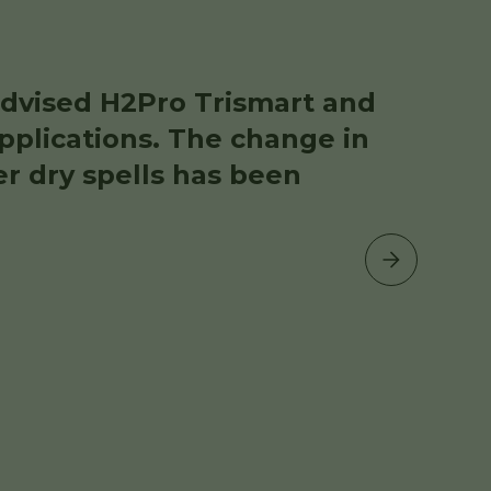
dvised H2Pro Trismart and
pplications. The change in
er dry spells has been