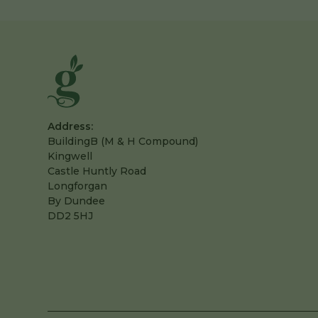
Address:
BuildingB (M & H Compound)
Kingwell
Castle Huntly Road
Longforgan
By Dundee
DD2 5HJ