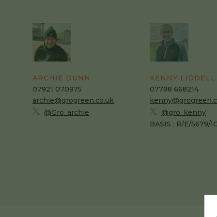
ARCHIE DUNN
KENNY LIDDELL
07921 070975
07798 668214
archie@grogreen.co.uk
kenny@grogreen.c
@Gro_archie
@gro_kenny
BASIS : R/E/5679/