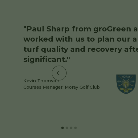
"Paul Sharp from groGreen a
worked with us to plan our a
turf quality and recovery aft
significant."
Kevin Thomson
Courses Manager, Moray Golf Club