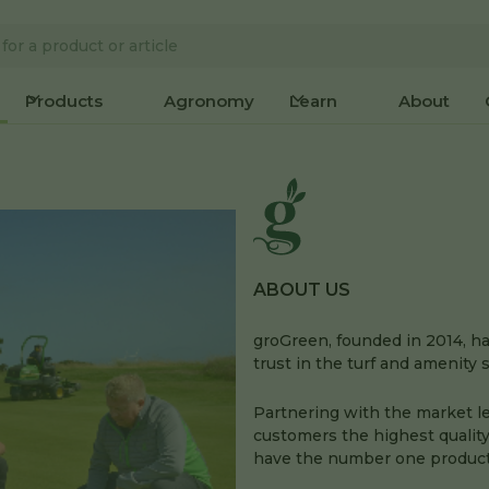
Products
Agronomy
Learn
About
ABOUT US
groGreen, founded in 2014, 
trust in the turf and amenity 
Partnering with the market l
customers the highest quality
have the number one product 