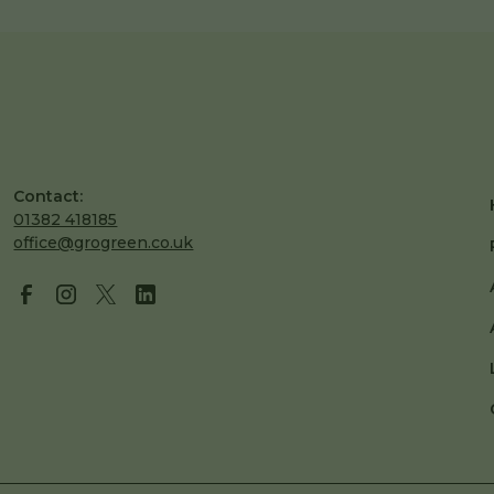
Contact:
01382 418185
office@grogreen.co.uk