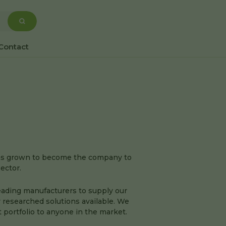
Contact
has grown to become the company to
sector.
eading manufacturers to supply our
 researched solutions available. We
portfolio to anyone in the market.