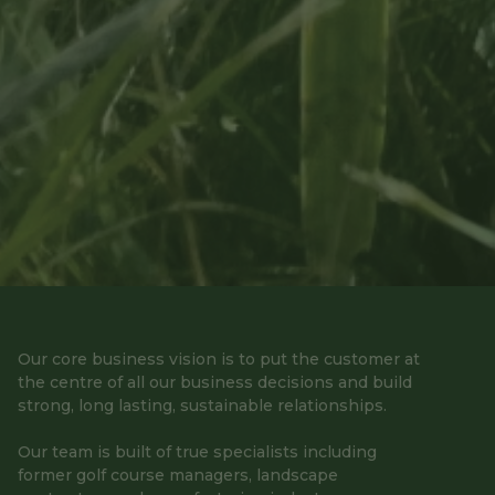
Our core business vision is to put the customer at
the centre of all our business decisions and build
strong, long lasting, sustainable relationships.
Our team is built of true specialists including
former golf course managers, landscape