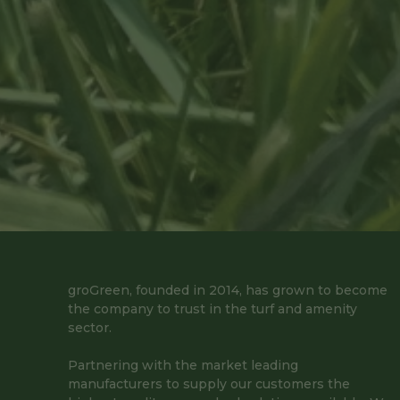
groGreen, founded in 2014, has grown to become
the company to trust in the turf and amenity
sector.
Partnering with the market leading
manufacturers to supply our customers the