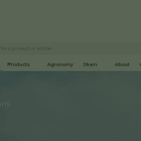
Products
Agronomy
Learn
About
ons