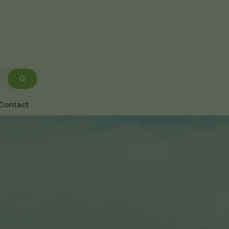
Contact