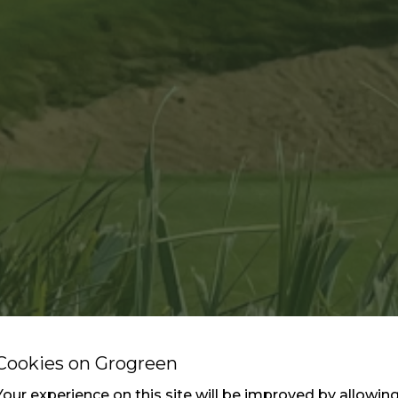
Cookies on Grogreen
Your experience on this site will be improved by allowin