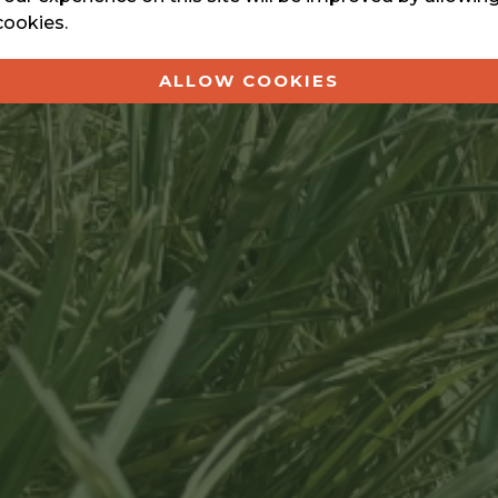
cookies.
ALLOW COOKIES