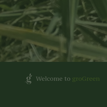
Welcome to
groGreen