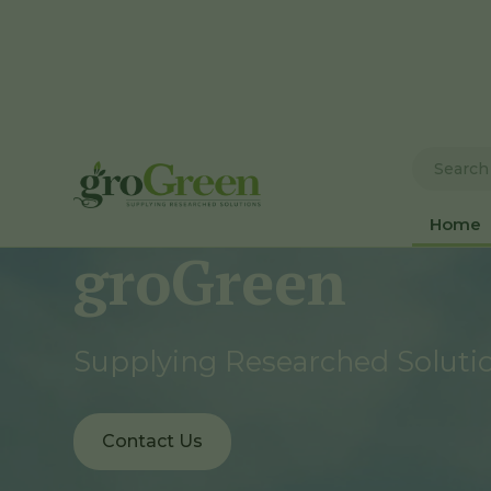
Home
groGreen
Supplying Researched Soluti
Contact Us